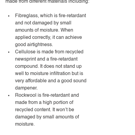
made from different materials including:
Fibreglass, which is fire-retardant 
and not damaged by small 
amounts of moisture. When 
applied correctly, it can achieve 
good airtightness. 
Cellulose is made from recycled 
newsprint and a fire-retardant 
compound. It does not stand up 
well to moisture infiltration but is 
very affordable and a good sound 
dampener. 
Rockwool is fire-retardant and 
made from a high portion of 
recycled content. It won’t be 
damaged by small amounts of 
moisture.  