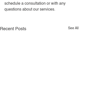
schedule a consultation or with any 
questions about our services.
See All
Recent Posts