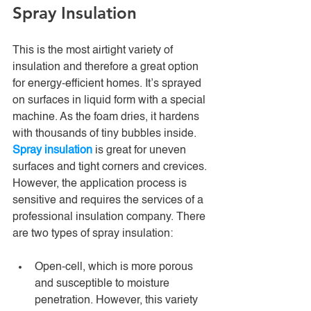
Spray Insulation
This is the most airtight variety of 
insulation and therefore a great option 
for energy-efficient homes. It’s sprayed 
on surfaces in liquid form with a special 
machine. As the foam dries, it hardens 
with thousands of tiny bubbles inside. 
Spray insulation
 is great for uneven 
surfaces and tight corners and crevices. 
However, the application process is 
sensitive and requires the services of a 
professional insulation company. There 
are two types of spray insulation:
Open-cell, which is more porous 
and susceptible to moisture 
penetration. However, this variety 