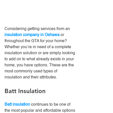
Considering getting services from an 
insulation company in Oshawa
 or 
throughout the GTA for your home? 
Whether you’re in need of a complete 
insulation solution or are simply looking 
to add on to what already exists in your 
home, you have options. These are the 
most commonly used types of 
insulation and their attributes.
Batt Insulation
Batt insulation
 continues to be one of 
the most popular and affordable options 