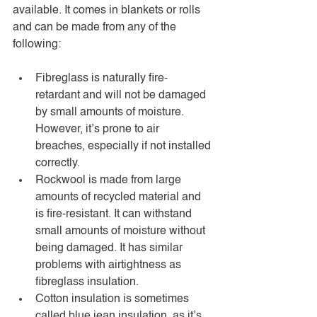
available. It comes in blankets or rolls 
and can be made from any of the 
following: 
Fibreglass is naturally fire-
retardant and will not be damaged 
by small amounts of moisture. 
However, it’s prone to air 
breaches, especially if not installed 
correctly.
Rockwool is made from large 
amounts of recycled material and 
is fire-resistant. It can withstand 
small amounts of moisture without 
being damaged. It has similar 
problems with airtightness as 
fibreglass insulation. 
Cotton insulation is sometimes 
called blue jean insulation, as it’s 