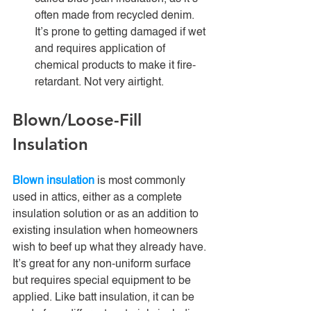
often made from recycled denim. 
It’s prone to getting damaged if wet 
and requires application of 
chemical products to make it fire-
retardant. Not very airtight. 
Blown/Loose-Fill 
Insulation
Blown insulation
 is most commonly 
used in attics, either as a complete 
insulation solution or as an addition to 
existing insulation when homeowners 
wish to beef up what they already have. 
It’s great for any non-uniform surface 
but requires special equipment to be 
applied. Like batt insulation, it can be 