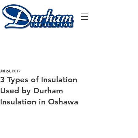
905-435-5551
office.durhaminsulation@gmail.com
Jul 24, 2017
3 Types of Insulation
Used by Durham
Insulation in Oshawa