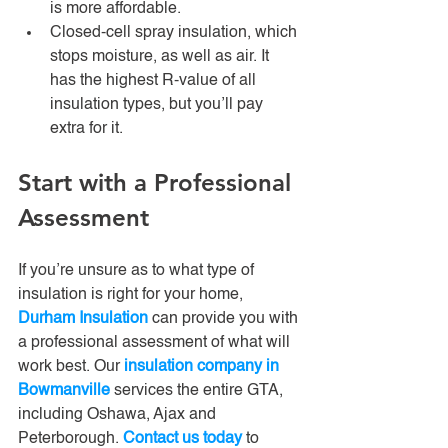
is more affordable. 
Closed-cell spray insulation, which 
stops moisture, as well as air. It 
has the highest R-value of all 
insulation types, but you’ll pay 
extra for it.
Start with a Professional 
Assessment
If you’re unsure as to what type of 
insulation is right for your home, 
Durham Insulation
 can provide you with 
a professional assessment of what will 
work best. Our 
insulation company in 
Bowmanville
 services the entire GTA, 
including Oshawa, Ajax and 
Peterborough. 
Contact us today
 to 